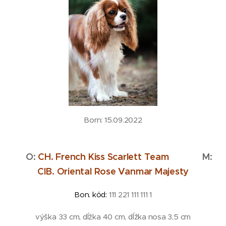
Born: 15.09.2022
O:
CH. French Kiss Scarlett Team
M:
CIB. Oriental Rose Vanmar Majesty
Bon. kód:
111 221 111 111 1
výška 33 cm, dĺžka 40 cm, dĺžka nosa 3,5 cm