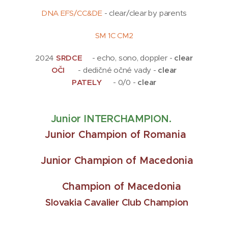
DNA EFS/CC&DE
- clear/clear by parents
SM 1C CM2
2024
SRDCE
💖- echo, sono, doppler -
clear
OČI
👀 - dedičné očné vady -
clear
PATELY
🦵- 0/0 -
clear
Junior INTERCHAMPION.
J
unior Champion of Romania
Junior Champion of Macedonia
Champion of Macedonia
Slovakia Cavalier Club Champion