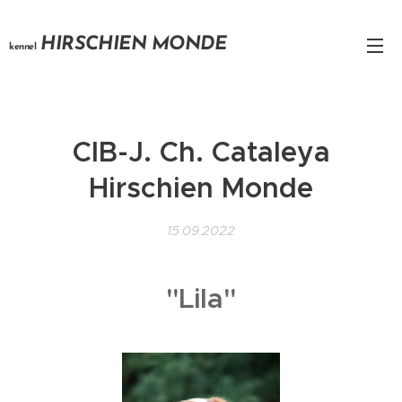
HIRSCHIEN MONDE
kennel
CIB-J. Ch. Cataleya
Hirschien Monde
15.09.2022
"Lila"